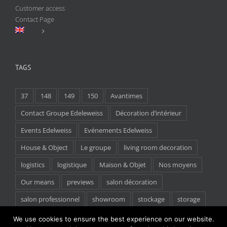
Customer access
Contact Page
TAGS
37
148
149
150
Avantimes
Contact Groupe Edeleweiss
Décoration d’intérieur
Events Edelweiss
Evénements Edelweiss
House & Object
Le groupe
living room decoration
logistics
logistique
Maison & Objet
Nos moyens
Our means
previews
salon décoration
salon professionnel
showroom
stockage
storage
tradeshow
We use cookies to ensure the best experience on our website.