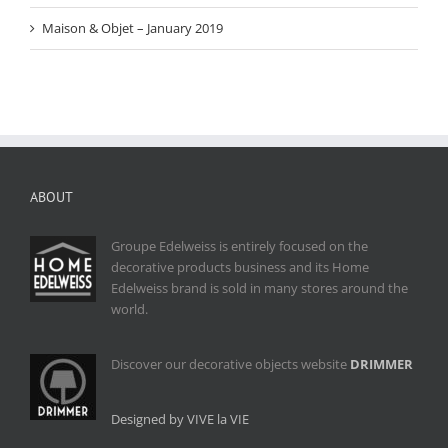
Maison & Objet – January 2019
ABOUT
Groupe Edelweiss is entirely focused on the
decorative products business and its Home
Edelweiss brand is sold in many stores around the
world.
Discover our decorative objects website
DRIMMER
Designed by VIVE la VIE