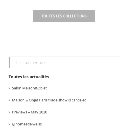
.
TOUTES LES COLLECTIONS
It’s summer time !
Toutes les actualités
Salon Maison&Objet
Maison & Objet Paris trade show is canceled
Previews – May 2020
@homeedelweiss