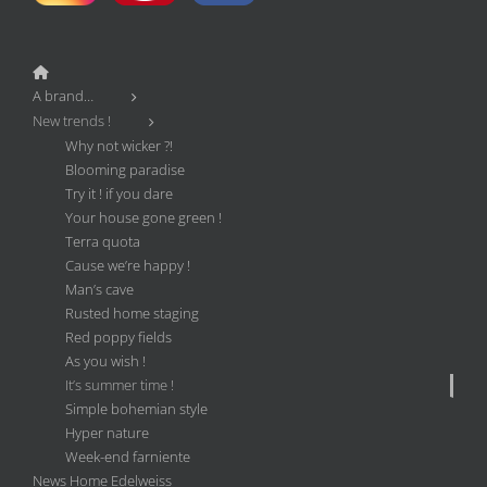
A brand…
New trends !
Why not wicker ?!
Blooming paradise
Try it ! if you dare
Your house gone green !
Terra quota
Cause we’re happy !
Man’s cave
Rusted home staging
Red poppy fields
As you wish !
It’s summer time !
Simple bohemian style
Hyper nature
Week-end farniente
News Home Edelweiss