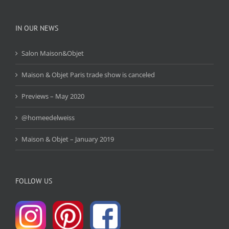
IN OUR NEWS
Salon Maison&Objet
Maison & Objet Paris trade show is canceled
Previews – May 2020
@homeedelweiss
Maison & Objet – January 2019
FOLLOW US