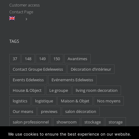
Customer access
Contact Page
TAGS
37
148
149
150
Avantimes
Contact Groupe Edeleweiss
Décoration d’intérieur
Events Edelweiss
Evénements Edelweiss
House & Object
Le groupe
living room decoration
logistics
logistique
Maison & Objet
Nos moyens
Our means
previews
salon décoration
salon professionnel
showroom
stockage
storage
tradeshow
We use cookies to ensure the best experience on our website.