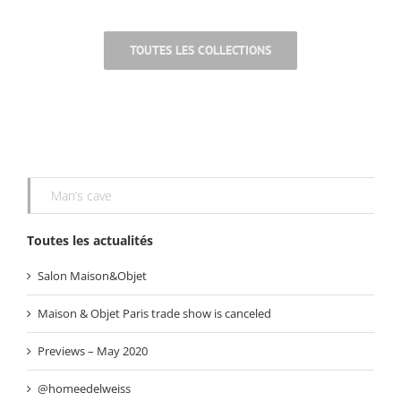
.
TOUTES LES COLLECTIONS
Man’s cave
Toutes les actualités
Salon Maison&Objet
Maison & Objet Paris trade show is canceled
Previews – May 2020
@homeedelweiss