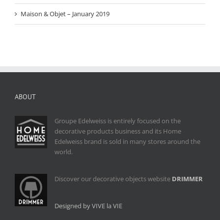
Maison & Objet – January 2019
ABOUT
Groupe Edelweiss is entirely focused on the
decorative products business and its Home
Edelweiss brand is sold in many stores around the
world.
Discover our decorative objects website
DRIMMER
Designed by VIVE la VIE