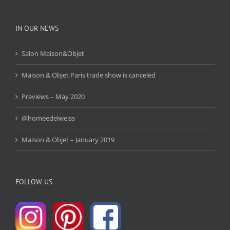
IN OUR NEWS
Salon Maison&Objet
Maison & Objet Paris trade show is canceled
Previews – May 2020
@homeedelweiss
Maison & Objet – January 2019
FOLLOW US