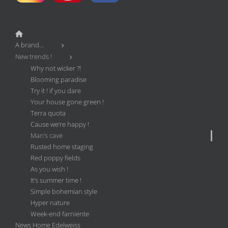
A brand…
New trends !
Why not wicker ?!
Blooming paradise
Try it ! if you dare
Your house gone green !
Terra quota
Cause we’re happy !
Man’s cave
Rusted home staging
Red poppy fields
As you wish !
It’s summer time !
Simple bohemian style
Hyper nature
Week-end farniente
News Home Edelweiss