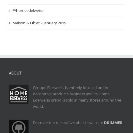
@homeedelweiss
Maison & Objet – January 2019
ABOUT
Groupe Edelweiss is entirely focused on the
decorative products business and its Home
Edelweiss brand is sold in many stores around the
world.
Discover our decorative objects website
DRIMMER