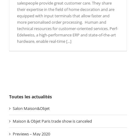
salespeople provide great customer care. They share
their expertise in the field of home decoration and are
equipped with input terminals that allow faster and
more personalised order processing. Human and
technical resources for customer-oriented services. Perf-
Edelweiss, a high-performance ERP and state-of-the-art
hardware, enable real-time [...]
Toutes les actualités
Salon Maison&Objet
Maison & Objet Paris trade show is canceled
Previews – May 2020