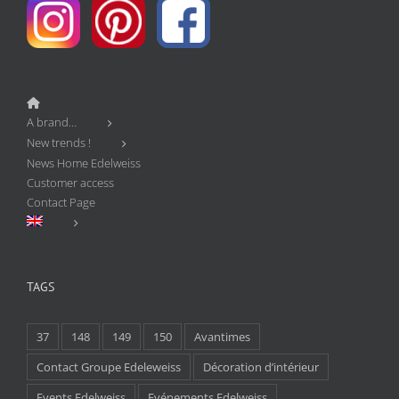
A brand…
New trends !
News Home Edelweiss
Customer access
Contact Page
TAGS
37
148
149
150
Avantimes
Contact Groupe Edeleweiss
Décoration d’intérieur
Events Edelweiss
Evénements Edelweiss