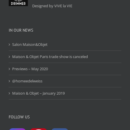
Designed by VIVE la VIE
IN OUR NEWS
Salon Maison&Objet
Maison & Objet Paris trade show is canceled
Previews – May 2020
@homeedelweiss
Maison & Objet – January 2019
FOLLOW US