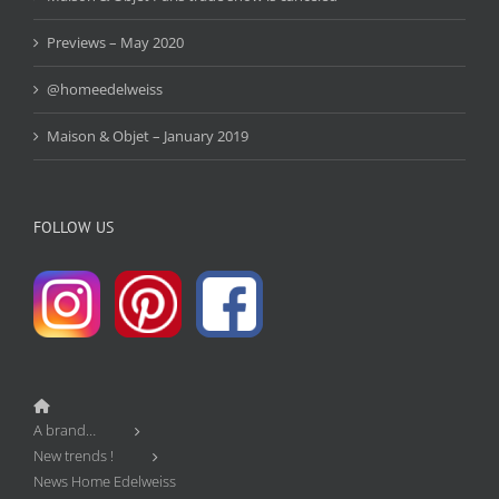
Previews – May 2020
@homeedelweiss
Maison & Objet – January 2019
FOLLOW US
A brand…
New trends !
News Home Edelweiss