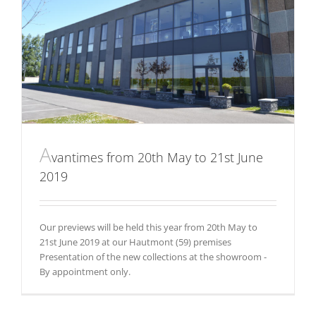
A
vantimes from 20th May to 21st June
2019
Our previews will be held this year from 20th May to
21st June 2019 at our Hautmont (59) premises
Presentation of the new collections at the showroom -
By appointment only.