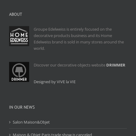
ABOUT
Groupe Edelweiss is entirely focused on the
decorative products business and its Home
Edelweiss brand is sold in many stores around the
world.
Discover our decorative objects website
DRIMMER
Designed by VIVE la VIE
IN OUR NEWS
Salon Maison&Objet
Maison & Objet Paris trade show is canceled