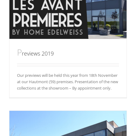
P
reviews 2019
Our previews will be held this year from 18th November
at our Hautmont (59) premises. Presentation of the new
collections at the showroom – By appointment only.