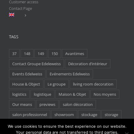
Customer access
Contact Page
TAGS
37
148
149
150
Avantimes
Contact Groupe Edeleweiss
Décoration d’intérieur
Events Edelweiss
Evénements Edelweiss
House & Object
Le groupe
living room decoration
logistics
logistique
Maison & Objet
Nos moyens
Our means
previews
salon décoration
salon professionnel
showroom
stockage
storage
tradeshow
We use cookies to ensure the best experience on our website.
Your personal data are not transferred to third parties.