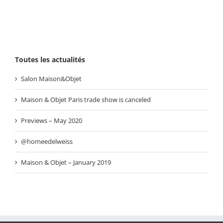
Toutes les actualités
Salon Maison&Objet
Maison & Objet Paris trade show is canceled
Previews – May 2020
@homeedelweiss
Maison & Objet – January 2019