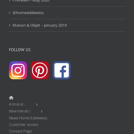
@homeedelweiss
Maison & Objet – January 2019
FOLLOW US
A brand…
New trends !
News Home Edelweiss
Customer access
Contact Page