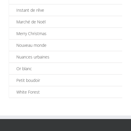
Instant de rêve
Marché de Noël
Merry Christmas
Nouveau monde
Nuances urbaines
Or blanc
Petit boudoir
White Forest