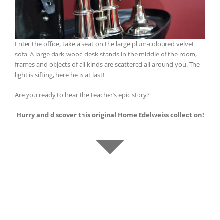
Enter the office, take a seat on the large plum-coloured velvet
sofa. A large dark-wood desk stands in the middle of the room,
frames and objects of all kinds are scattered all around you. The
light is sifting, here he is at last!
Are you ready to hear the teacher’s epic story?
Hurry and discover this original Home Edelweiss collection!