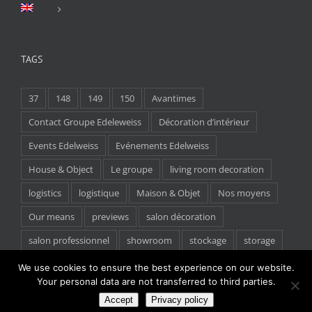
TAGS
37
148
149
150
Avantimes
Contact Groupe Edeleweiss
Décoration d’intérieur
Events Edelweiss
Evénements Edelweiss
House & Object
Le groupe
living room decoration
logistics
logistique
Maison & Objet
Nos moyens
Our means
previews
salon décoration
salon professionnel
showroom
stockage
storage
tradeshow
We use cookies to ensure the best experience on our website.
Your personal data are not transferred to third parties.
Accept
Privacy policy