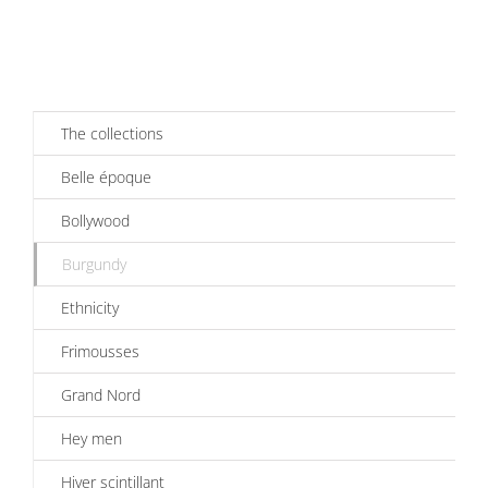
The collections
Belle époque
Bollywood
Burgundy
Ethnicity
Frimousses
Grand Nord
Hey men
Hiver scintillant