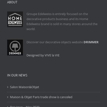
ABOUT
Groupe Edelweiss is entirely focused on the
decorative products business and its Home
Edelweiss brand is sold in many stores around the
world.
Discover our decorative objects website
DRIMMER
Designed by VIVE la VIE
IN OUR NEWS
Salon Maison&Objet
Maison & Objet Paris trade show is canceled
Previews – May 2020